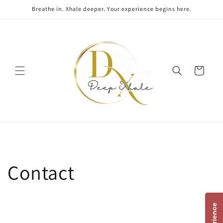
Skip to
Breathe in. Xhale deeper. Your experience begins here.
content
Cart
Contact