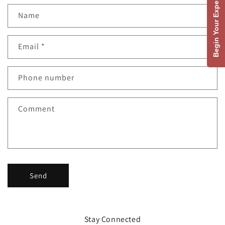
Begin Your Experience
C
Name
o
n
Email
*
t
a
c
Phone number
t
f
Comment
o
r
m
Send
Stay Connected